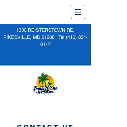
1330 REISTERSTOWN RD,
PIKESVILLE, MD 21208 Tel
(410) 834-
0117