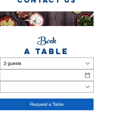
CONTACT US
Book
A TABLE
2 guests
Request a Table