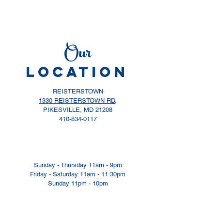
Our
LOCATION
REISTERSTOWN
1330 REISTERSTOWN RD,
PIKESVILLE, MD 21208
410-834-0117
Sunday - Thursday 11am - 9pm
​​Friday - Saturday 11am - 11:30pm
​Sunday 11pm - 10pm